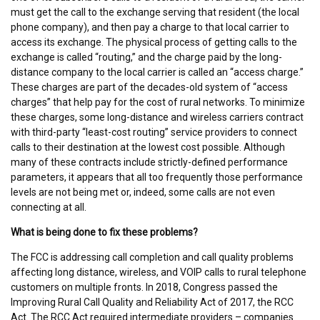
must get the call to the exchange serving that resident (the local
phone company), and then pay a charge to that local carrier to
access its exchange. The physical process of getting calls to the
exchange is called “routing,” and the charge paid by the long-
distance company to the local carrier is called an “access charge.”
These charges are part of the decades-old system of “access
charges” that help pay for the cost of rural networks. To minimize
these charges, some long-distance and wireless carriers contract
with third-party “least-cost routing” service providers to connect
calls to their destination at the lowest cost possible. Although
many of these contracts include strictly-defined performance
parameters, it appears that all too frequently those performance
levels are not being met or, indeed, some calls are not even
connecting at all.
What is being done to fix these problems?
The FCC is addressing call completion and call quality problems
affecting long distance, wireless, and VOIP calls to rural telephone
customers on multiple fronts. In 2018, Congress passed the
Improving Rural Call Quality and Reliability Act of 2017, the RCC
Act. The RCC Act required intermediate providers – companies