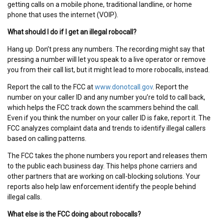
getting calls on a mobile phone, traditional landline, or home
phone that uses the internet (VOIP).
What should I do if I get an illegal robocall?
Hang up. Don’t press any numbers. The recording might say that
pressing a number will let you speak to a live operator or remove
you from their call list, but it might lead to more robocalls, instead.
Report the call to the FCC at
www.donotcall.gov
. Report the
number on your caller ID and any number you’re told to call back,
which helps the FCC track down the scammers behind the call.
Even if you think the number on your caller ID is fake, report it. The
FCC analyzes complaint data and trends to identify illegal callers
based on calling patterns.
The FCC takes the phone numbers you report and releases them
to the public each business day. This helps phone carriers and
other partners that are working on call-blocking solutions. Your
reports also help law enforcement identify the people behind
illegal calls.
What else is the FCC doing about robocalls?