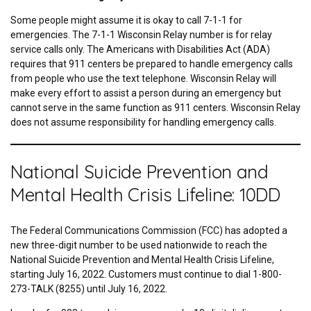
Some people might assume it is okay to call 7-1-1 for
emergencies. The 7-1-1 Wisconsin Relay number is for relay
service calls only. The Americans with Disabilities Act (ADA)
requires that 911 centers be prepared to handle emergency calls
from people who use the text telephone. Wisconsin Relay will
make every effort to assist a person during an emergency but
cannot serve in the same function as 911 centers. Wisconsin Relay
does not assume responsibility for handling emergency calls.
National Suicide Prevention and
Mental Health Crisis Lifeline: 10DD
The Federal Communications Commission (FCC) has adopted a
new three-digit number to be used nationwide to reach the
National Suicide Prevention and Mental Health Crisis Lifeline,
starting July 16, 2022. Customers must continue to dial 1-800-
273-TALK (8255) until July 16, 2022.