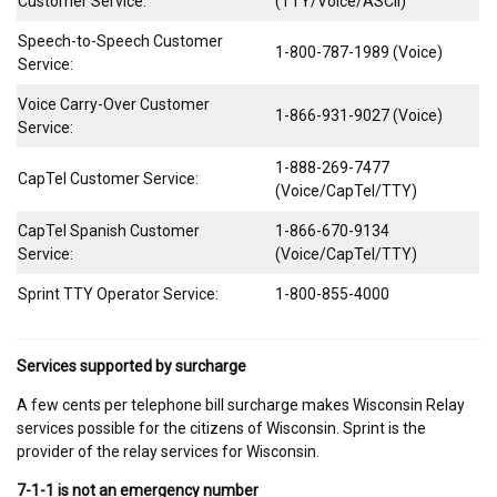
Customer Service:
(TTY/Voice/ASCII)
Speech-to-Speech Customer
1-800-787-1989 (Voice)
Service:
Voice Carry-Over Customer
1-866-931-9027 (Voice)
Service:
1-888-269-7477
CapTel Customer Service:
(Voice/CapTel/TTY)
CapTel Spanish Customer
1-866-670-9134
Service:
(Voice/CapTel/TTY)
Sprint TTY Operator Service:
1-800-855-4000
Services supported by surcharge
A few cents per telephone bill surcharge makes Wisconsin Relay
services possible for the citizens of Wisconsin. Sprint is the
provider of the relay services for Wisconsin.
7-1-1 is not an emergency number