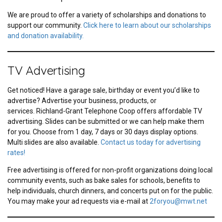
We are proud to offer a variety of scholarships and donations to
support our community.
Click here to learn about our scholarships
and donation availability.
TV Advertising
Get noticed! Have a garage sale, birthday or event you’d like to
advertise? Advertise your business, products, or
services. Richland-Grant Telephone Coop offers affordable TV
advertising. Slides can be submitted or we can help make them
for you. Choose from 1 day, 7 days or 30 days display options.
Multi slides are also available.
Contact us today for advertising
rates!
Free advertising is offered for non-profit organizations doing local
community events, such as bake sales for schools, benefits to
help individuals, church dinners, and concerts put on for the public.
You may make your ad requests via e-mail at
2foryou@mwt.net