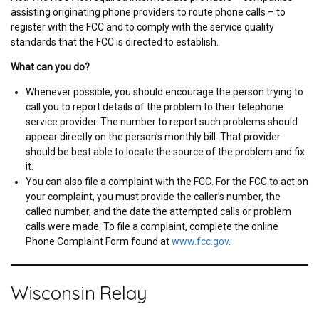
assisting originating phone providers to route phone calls – to
register with the FCC and to comply with the service quality
standards that the FCC is directed to establish.
What can you do?
Whenever possible, you should encourage the person trying to
call you to report details of the problem to their telephone
service provider. The number to report such problems should
appear directly on the person’s monthly bill. That provider
should be best able to locate the source of the problem and fix
it.
You can also file a complaint with the FCC. For the FCC to act on
your complaint, you must provide the caller’s number, the
called number, and the date the attempted calls or problem
calls were made. To file a complaint, complete the online
Phone Complaint Form found at
www.fcc.gov
.
Wisconsin Relay