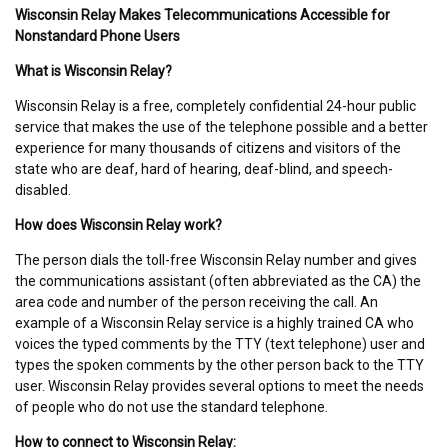
Wisconsin Relay Makes Telecommunications Accessible for
Nonstandard Phone Users
What is Wisconsin Relay?
Wisconsin Relay is a free, completely confidential 24-hour public
service that makes the use of the telephone possible and a better
experience for many thousands of citizens and visitors of the
state who are deaf, hard of hearing, deaf-blind, and speech-
disabled.
How does Wisconsin Relay work?
The person dials the toll-free Wisconsin Relay number and gives
the communications assistant (often abbreviated as the CA) the
area code and number of the person receiving the call. An
example of a Wisconsin Relay service is a highly trained CA who
voices the typed comments by the TTY (text telephone) user and
types the spoken comments by the other person back to the TTY
user. Wisconsin Relay provides several options to meet the needs
of people who do not use the standard telephone.
How to connect to Wisconsin Relay: