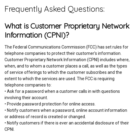
Frequently Asked Questions:
What is Customer Proprietary Network
Information (CPNI)?
The Federal Communications Commission (FCC) has set rules for
telephone companies to protect their customer’s information.
Customer Proprietary Network Information (CPNI) includes where,
when, and to whom a customer places a call, as well as the types
of service offerings to which the customer subscribes and the
extent to which the services are used. The FCC is requiring
telephone companies to:
• Ask for a password when a customer calls in with questions
involving their account.
• Provide password protection for online access.
• Notify customers when a password, online account information
or address of record is created or changed.
• Notify customers if there is ever an accidental disclosure of their
CPNI.