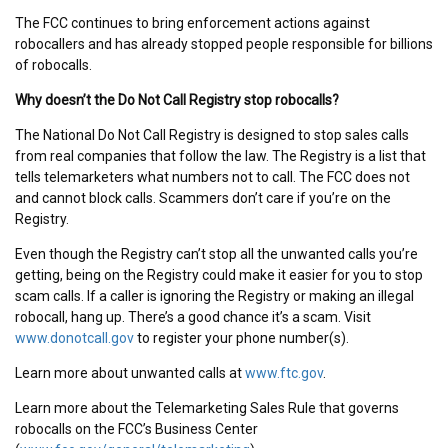
The FCC continues to bring enforcement actions against
robocallers and has already stopped people responsible for billions
of robocalls.
Why doesn’t the Do Not Call Registry stop robocalls?
The National Do Not Call Registry is designed to stop sales calls
from real companies that follow the law. The Registry is a list that
tells telemarketers what numbers not to call. The FCC does not
and cannot block calls. Scammers don’t care if you’re on the
Registry.
Even though the Registry can’t stop all the unwanted calls you’re
getting, being on the Registry could make it easier for you to stop
scam calls. If a caller is ignoring the Registry or making an illegal
robocall, hang up. There’s a good chance it’s a scam.
Visit
www.donotcall.gov
to register your phone number(s).
Learn more about unwanted calls at
www.ftc.gov
.
Learn more about the Telemarketing Sales Rule that governs
robocalls on the FCC’s Business Center