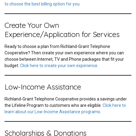
to choose the best billing option for you.
Create Your Own
Experience/Application for Services
Ready to choose a plan from Richland-Grant Telephone
Cooperative? Then create your own experience where you can
choose between Internet, TV and Phone packages that fit your
budget.
Click here to create your own experience
.
Low-Income Assistance
Richland-Grant Telephone Cooperative provides a savings under
the Lifeline Program to customers who are eligible.
Click here to
learn about our Low-Income Assistance programs.
Scholarships & Donations