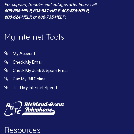
For support, troubles and outages after hours call:
608-536-HELP, 608-537-HELP, 608-538-HELP,
608-624-HELP, or 608-735-HELP
.
My Internet Tools
My Account
Check My Email
Check My Junk & Spam Email
Pay My Bill Online
Test My Internet Speed
Resources