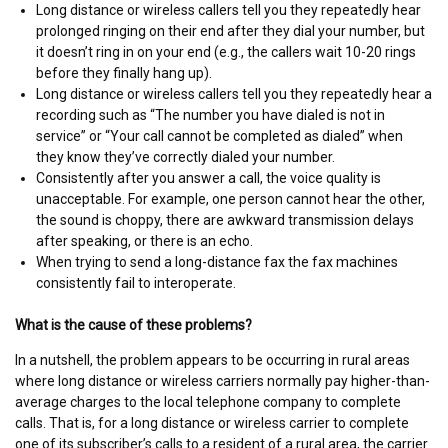
Long distance or wireless callers tell you they repeatedly hear
prolonged ringing on their end after they dial your number, but
it doesn’t ring in on your end (e.g., the callers wait 10-20 rings
before they finally hang up).
Long distance or wireless callers tell you they repeatedly hear a
recording such as “The number you have dialed is not in
service” or “Your call cannot be completed as dialed” when
they know they’ve correctly dialed your number.
Consistently after you answer a call, the voice quality is
unacceptable. For example, one person cannot hear the other,
the sound is choppy, there are awkward transmission delays
after speaking, or there is an echo.
When trying to send a long-distance fax the fax machines
consistently fail to interoperate.
What is the cause of these problems?
In a nutshell, the problem appears to be occurring in rural areas
where long distance or wireless carriers normally pay higher-than-
average charges to the local telephone company to complete
calls. That is, for a long distance or wireless carrier to complete
one of its subscriber’s calls to a resident of a rural area, the carrier