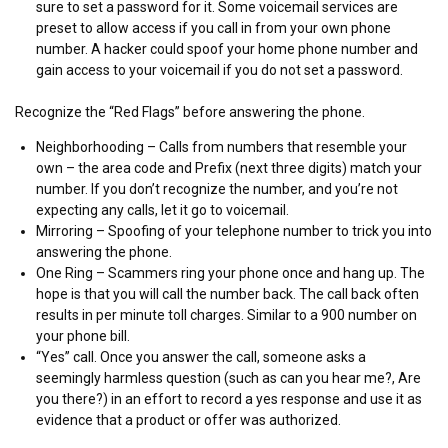
sure to set a password for it. Some voicemail services are
preset to allow access if you call in from your own phone
number. A hacker could spoof your home phone number and
gain access to your voicemail if you do not set a password.
Recognize the “Red Flags” before answering the phone.
Neighborhooding – Calls from numbers that resemble your
own – the area code and Prefix (next three digits) match your
number. If you don’t recognize the number, and you’re not
expecting any calls, let it go to voicemail.
Mirroring – Spoofing of your telephone number to trick you into
answering the phone.
One Ring – Scammers ring your phone once and hang up. The
hope is that you will call the number back. The call back often
results in per minute toll charges. Similar to a 900 number on
your phone bill.
“Yes” call. Once you answer the call, someone asks a
seemingly harmless question (such as can you hear me?, Are
you there?) in an effort to record a yes response and use it as
evidence that a product or offer was authorized.