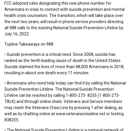
FCC adopted rules designating this new phone number for
Americans in crisis to connect with suicide prevention and mental
health crisis counselors. The transition, which will take place over
the next two years, will result in phone service providers directing
all 988 calls to the existing National Suicide Prevention Lifeline by
July 16, 2022.
Topline Takeaways on 988:
• Suicide prevention is a critical need. Since 2008, suicide has
ranked as the tenth leading cause of death in the United States.
Suicide claimed the lives of more than 48,000 Americans in 2018,
resulting in about one death every 11 minutes.
• Americans who need help today can find it by calling the National
Suicide Prevention Lifeline. The National Suicide Prevention
Lifeline can be reached by calling 1-800-273- 8255 (1-800-273-
TALK) and through online chats. Veterans and Service members
may reach the Veterans Crisis Line by pressing 1 after dialing, as
well as by chatting online at www.veteranscrisisline.net or texting
838255.
• The National Suicide Prevention Lifeline is a national network of