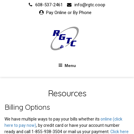
Skip
608-537-2461
info@rgtc.coop
to
Pay Online or By Phone
content
Menu
Resources
Billing Options
We have multiple ways to pay your bills whether its
online (click
here to pay now)
, by credit card or have your account number
ready and call 1-855-938-3504 or mail us your payment.
Click here