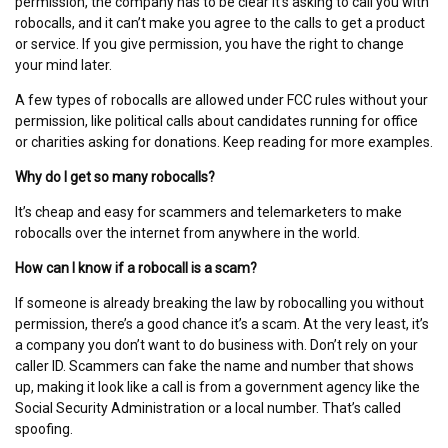
permission, the company has to be clear it’s asking to call you with
robocalls, and it can’t make you agree to the calls to get a product
or service. If you give permission, you have the right to change
your mind later.
A few types of robocalls are allowed under FCC rules without your
permission, like political calls about candidates running for office
or charities asking for donations. Keep reading for more examples.
Why do I get so many robocalls?
It’s cheap and easy for scammers and telemarketers to make
robocalls over the internet from anywhere in the world.
How can I know if a robocall is a scam?
If someone is already breaking the law by robocalling you without
permission, there’s a good chance it’s a scam. At the very least, it’s
a company you don’t want to do business with. Don’t rely on your
caller ID. Scammers can fake the name and number that shows
up, making it look like a call is from a government agency like the
Social Security Administration or a local number. That’s called
spoofing.