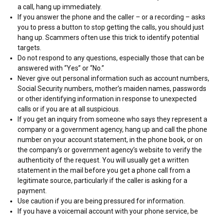
a call, hang up immediately.
If you answer the phone and the caller – or a recording – asks
you to press a button to stop getting the calls, you should just
hang up. Scammers often use this trick to identify potential
targets.
Do not respond to any questions, especially those that can be
answered with “Yes” or “No.”
Never give out personal information such as account numbers,
Social Security numbers, mother’s maiden names, passwords
or other identifying information in response to unexpected
calls or if you are at all suspicious.
If you get an inquiry from someone who says they represent a
company or a government agency, hang up and call the phone
number on your account statement, in the phone book, or on
the company’s or government agency’s website to verify the
authenticity of the request. You will usually get a written
statement in the mail before you get a phone call from a
legitimate source, particularly if the caller is asking for a
payment.
Use caution if you are being pressured for information.
If you have a voicemail account with your phone service, be