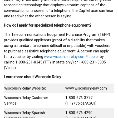
recognition technology that displays verbatim captions of the
conversation on a screen of a telephone, the CapTel user can hear
and read what the other person is saying.
How do I apply for specialized telephone equipment?
The Telecommunications Equipment Purchase Program (TEPP)
provides qualified applicants (proof of a disability that makes
using a standard telephone difficult or impossible) with vouchers
to purchase assistive telephone equipment. A person can apply
for a voucher by visiting
www.wisconsinrelay.com/tepp
or by
calling 1-800-251-8345 (TTY in state only) or 1-608-231-3305
(Voice).
Learn more about Wisconsin Relay
Wisconsin Relay Website:
www.wisconsinrelay.com
Wisconsin Relay Customer
1-800-676-3777
Service:
(TTY/Voice/ASCII)
Wisconsin Relay Spanish
1-800-676-4290