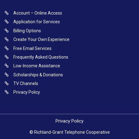
Account – Online Access
Application for Services
Billing Options
Create Your Own Experience
Free Email Services
Frequently Asked Questions
Low-Income Assistance
Scholarships & Donations
TV Channels
Privacy Policy
Privacy Policy
© Richland-Grant Telephone Cooperative