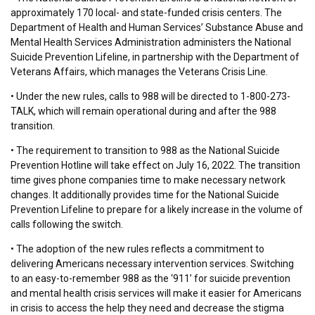
approximately 170 local- and state-funded crisis centers. The
Department of Health and Human Services’ Substance Abuse and
Mental Health Services Administration administers the National
Suicide Prevention Lifeline, in partnership with the Department of
Veterans Affairs, which manages the Veterans Crisis Line.
• Under the new rules, calls to 988 will be directed to 1-800-273-
TALK, which will remain operational during and after the 988
transition.
• The requirement to transition to 988 as the National Suicide
Prevention Hotline will take effect on July 16, 2022. The transition
time gives phone companies time to make necessary network
changes. It additionally provides time for the National Suicide
Prevention Lifeline to prepare for a likely increase in the volume of
calls following the switch.
• The adoption of the new rules reflects a commitment to
delivering Americans necessary intervention services. Switching
to an easy-to-remember 988 as the ‘911’ for suicide prevention
and mental health crisis services will make it easier for Americans
in crisis to access the help they need and decrease the stigma