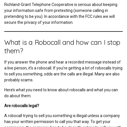
Richland-Grant Telephone Cooperative is serious about keeping
your information safe from pretexting (someone calling in
pretending to be you). In accordance with the FCC rules we will
secure the privacy of your information.
What is a Robocall and how can I stop
them?
If you answer the phone and hear a recorded message instead of
a live person, it’s a robocall. If you’re getting a lot of robocalls trying
to sell you something, odds are the calls are illegal. Many are also
probably scams.
Here’s what you need to know about robocalls and what you can
do about them.
Are robocalls legal?
A robocall trying to sell you something is illegal unless a company
has your written permission to call you that way. To get your