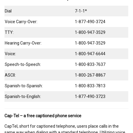
Dial
7-1-1*
Voice Carry-Over:
1-877-490-3724
TTY:
1-800-947-3529
Hearing Carry-Over:
1-800-947-3529
Voice:
1-800-947-6644
Speech-to-Speech:
1-800-833-7637
ASCII:
1-800-267-8867
Spanish-to-Spanish:
1-800-833-7813
Spanish-to-English:
1-877-490-3723
Cap-Tel – a free captioned phone service
CapTel, short for captioned telephone, users place calls in the
same way when dialing with a standard telephone. Utilizing voice