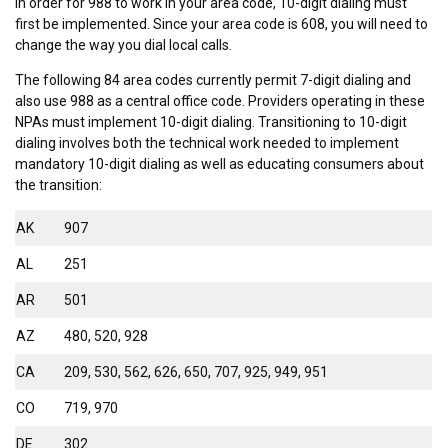
In order for 988 to work in your area code, 10-digit dialing must
first be implemented. Since your area code is 608, you will need to
change the way you dial local calls.
The following 84 area codes currently permit 7-digit dialing and
also use 988 as a central office code. Providers operating in these
NPAs must implement 10-digit dialing. Transitioning to 10-digit
dialing involves both the technical work needed to implement
mandatory 10-digit dialing as well as educating consumers about
the transition:
AK
907
AL
251
AR
501
AZ
480, 520, 928
CA
209, 530, 562, 626, 650, 707, 925, 949, 951
CO
719, 970
DE
302