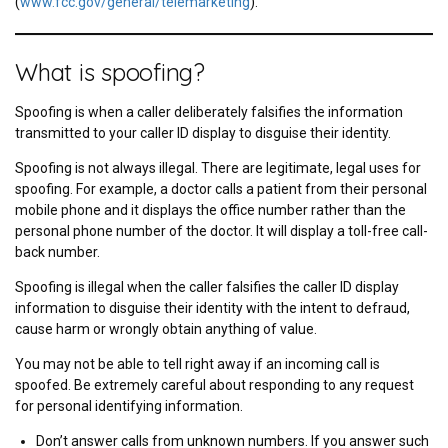
(
www.fcc.gov/general/telemarketing
).
What is spoofing?
Spoofing is when a caller deliberately falsifies the information
transmitted to your caller ID display to disguise their identity.
Spoofing is not always illegal. There are legitimate, legal uses for
spoofing. For example, a doctor calls a patient from their personal
mobile phone and it displays the office number rather than the
personal phone number of the doctor. It will display a toll-free call-
back number.
Spoofing is illegal when the caller falsifies the caller ID display
information to disguise their identity with the intent to defraud,
cause harm or wrongly obtain anything of value.
You may not be able to tell right away if an incoming call is
spoofed. Be extremely careful about responding to any request
for personal identifying information.
Don’t answer calls from unknown numbers. If you answer such