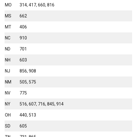
MO
314, 417, 660, 816
MS
662
MT
406
NC
910
ND
701
NH
603
NJ
856, 908
NM
505, 575
NV
775
NY
516, 607, 716, 845, 914
OH
440, 513
SD
605