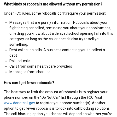
What kinds of robocalls are allowed without my permission?
Under FCC rules, some robocalls don’t require your permission:
Messages that are purely information. Robocalls about your
flight being cancelled, reminding you about your appointment,
or letting you know about a delayed school opening fall into this
category, as long as the caller doesn’t also try to sell you
something.
Debt collection calls. A business contacting you to collect a
debt
Political calls
Calls from some health care providers
Messages from charities
How can I get fewer robocalls?
The best way to limit the amount of robocalls is to register your
phone number on the “Do Not Call” list through the FCC. Visit
www.donotcall.gov
to register your phone number(s). Another
option to get fewer robocalls is to look into call blocking solutions.
The call-blocking option you choose will depend on whether you’re