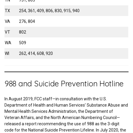
TN
731, 865
TX
254, 361, 409, 806, 830, 915, 940
VA
276, 804
VT
802
WA
509
WI
262, 414, 608, 920
988 and Suicide Prevention Hotline
In August 2019, FCC staff—in consultation with the U.S.
Department of Health and Human Services’ Substance Abuse and
Mental Health Services Administration, the Department of
Veteran Affairs, and the North American Numbering Council—
released a report recommending the use of 988 as the 3-digit
code for the National Suicide Prevention Lifeline. In July 2020, the