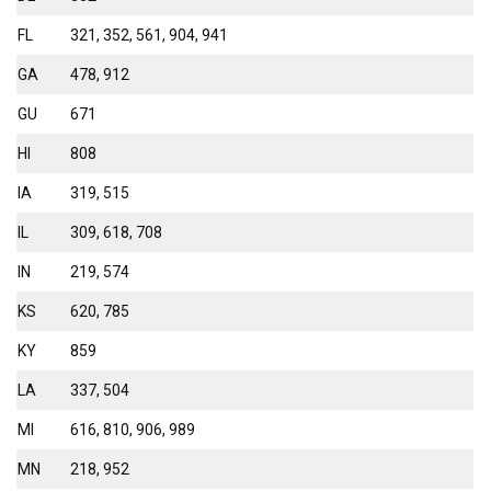
FL
321, 352, 561, 904, 941
GA
478, 912
GU
671
HI
808
IA
319, 515
IL
309, 618, 708
IN
219, 574
KS
620, 785
KY
859
LA
337, 504
MI
616, 810, 906, 989
MN
218, 952