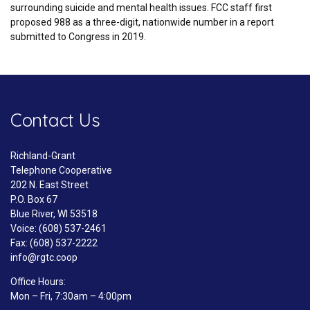
surrounding suicide and mental health issues. FCC staff first
proposed 988 as a three-digit, nationwide number in a report
submitted to Congress in 2019.
Contact Us
Richland-Grant
Telephone Cooperative
202 N. East Street
P.O. Box 67
Blue River, WI 53518
Voice: (608) 537-2461
Fax: (608) 537-2222
info@rgtc.coop
Office Hours:
Mon – Fri, 7:30am – 4:00pm