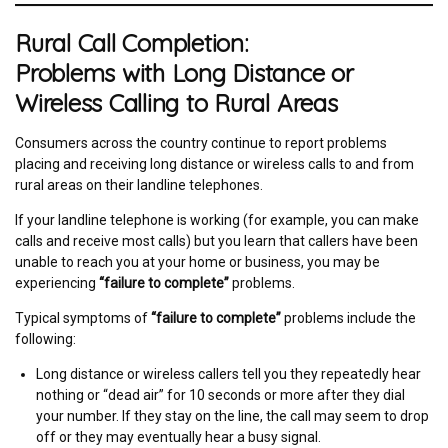
Rural Call Completion:
Problems with Long Distance or
Wireless Calling to Rural Areas
Consumers across the country continue to report problems
placing and receiving long distance or wireless calls to and from
rural areas on their landline telephones.
If your landline telephone is working (for example, you can make
calls and receive most calls) but you learn that callers have been
unable to reach you at your home or business, you may be
experiencing
“failure to complete”
problems.
Typical symptoms of
“failure to complete”
problems include the
following:
Long distance or wireless callers tell you they repeatedly hear
nothing or “dead air” for 10 seconds or more after they dial
your number. If they stay on the line, the call may seem to drop
off or they may eventually hear a busy signal.